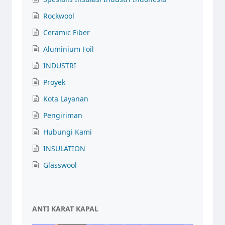
Rockwool
Ceramic Fiber
Aluminium Foil
INDUSTRI
Proyek
Kota Layanan
Pengiriman
Hubungi Kami
INSULATION
Glasswool
ANTI KARAT KAPAL