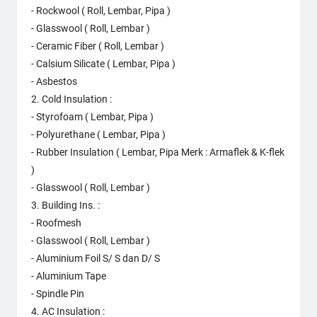
- Rockwool ( Roll, Lembar, Pipa )
- Glasswool ( Roll, Lembar )
- Ceramic Fiber ( Roll, Lembar )
- Calsium Silicate ( Lembar, Pipa )
- Asbestos
2. Cold Insulation :
- Styrofoam ( Lembar, Pipa )
- Polyurethane ( Lembar, Pipa )
- Rubber Insulation ( Lembar, Pipa Merk : Armaflek & K-flek
)
- Glasswool ( Roll, Lembar )
3. Building Ins. :
- Roofmesh
- Glasswool ( Roll, Lembar )
- Aluminium Foil S/ S dan D/ S
- Aluminium Tape
- Spindle Pin
4. AC Insulation :