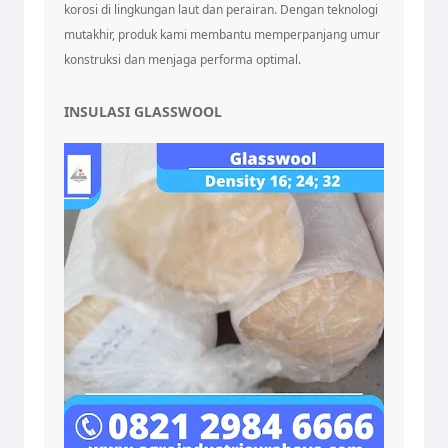
korosi di lingkungan laut dan perairan. Dengan teknologi
mutakhir, produk kami membantu memperpanjang umur
konstruksi dan menjaga performa optimal.
INSULASI GLASSWOOL