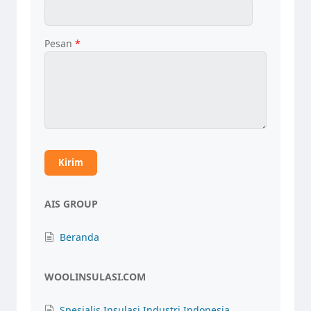
Pesan
*
AIS GROUP
Beranda
WOOLINSULASI.COM
Spesialis Insulasi Industri Indonesia