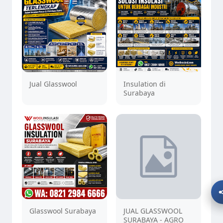
Jual Glasswool
Insulation di
Surabaya
Glasswool Surabaya
JUAL GLASSWOOL
SURABAYA - AGRO