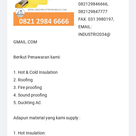
082129846666,
082129847777
FAX. 031 3980197,
EMAIL:
INDUSTRI2034@
GMAIL.COM
Berikut Penawaran kami:
1. Hot & Cold Insulation
2. Roofing
3. Fire proofing
4. Sound proofing
5. Duckting AC
Adapun material yang kami supply :
1. Hot Insulation: