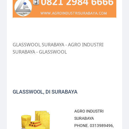
GLASSWOOL SURABAYA - AGRO INDUSTRI
SURABAYA - GLASSWOOL
GLASSWOOL, DI SURABAYA
AGRO INDUSTRI
SURABAYA
PHONE. 0313989496,