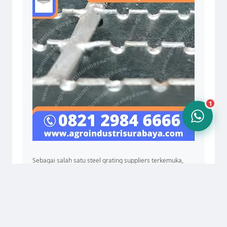
10.24
1
Sebagai salah satu steel grating suppliers terkemuka,
kami juga menawarkan industrial grating systems yang
dapat diandalkan dan steel grating machine untuk
pembuatan grating secara efisien. Dari steel grating
catwalks hingga solusi untuk install steel gratings, AIS
siap memenuhi semua kebutuhan grating Anda dengan