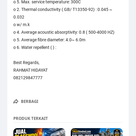
o 5. Max. service temperature: 300C
o 2. Thermal conductivity ( GB/ T13350-92) : 0.045 ~
0.032
o w/ m.k
o 4. Average acoustic absorptivity: 0.8 ( 500-4000 HZ)
o 5. Average fibre diameter: 4.0~ 6.0m
o 6. Water repellent ( ) :
Best Regards,
RAHMAT HIDAYAT
082129847777
BERBAGI
PRODUK TERKAIT