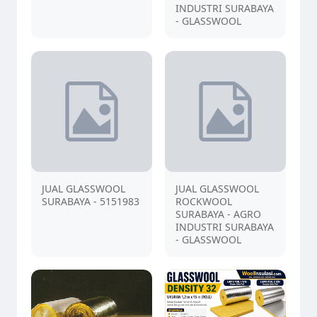
INDUSTRI SURABAYA
- GLASSWOOL
JUAL GLASSWOOL
JUAL GLASSWOOL
SURABAYA - 5151983
ROCKWOOL
SURABAYA - AGRO
INDUSTRI SURABAYA
- GLASSWOOL