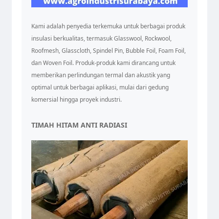
Kami adalah penyedia terkemuka untuk berbagai produk
insulasi berkualitas, termasuk Glasswool, Rockwool,
Roofmesh, Glasscloth, Spindel Pin, Bubble Foil, Foam Foil,
dan Woven Foil. Produk-produk kami dirancang untuk
memberikan perlindungan termal dan akustik yang
optimal untuk berbagai aplikasi, mulai dari gedung
komersial hingga proyek industri.
TIMAH HITAM ANTI RADIASI