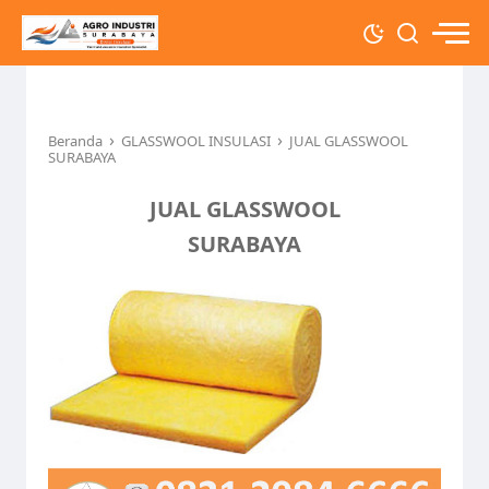
›
›
Beranda
GLASSWOOL INSULASI
JUAL GLASSWOOL
SURABAYA
JUAL GLASSWOOL
SURABAYA