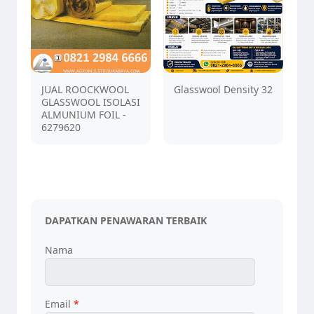
JUAL ROOCKWOOL
Glasswool Density 32
GLASSWOOL ISOLASI
ALMUNIUM FOIL -
6279620
DAPATKAN PENAWARAN TERBAIK
Nama
Email
*