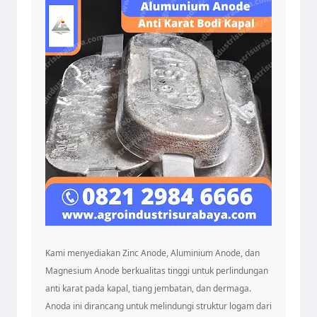
Kami menyediakan Zinc Anode, Aluminium Anode, dan
Magnesium Anode berkualitas tinggi untuk perlindungan
anti karat pada kapal, tiang jembatan, dan dermaga.
Anoda ini dirancang untuk melindungi struktur logam dari