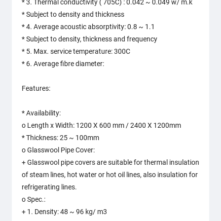
* 3. Thermal conductivity ( 705C) : 0.042 ~ 0.049 w/ m.k
* Subject to density and thickness
* 4. Average acoustic absorptivity: 0.8 ~ 1.1
* Subject to density, thickness and frequency
* 5. Max. service temperature: 300C
* 6. Average fibre diameter:
Features:
* Availability:
o Length x Width: 1200 X 600 mm / 2400 X 1200mm
* Thickness: 25 ~ 100mm
o Glasswool Pipe Cover:
+ Glasswool pipe covers are suitable for thermal insulation
of steam lines, hot water or hot oil lines, also insulation for
refrigerating lines.
o Spec.:
+ 1. Density: 48 ~ 96 kg/ m3