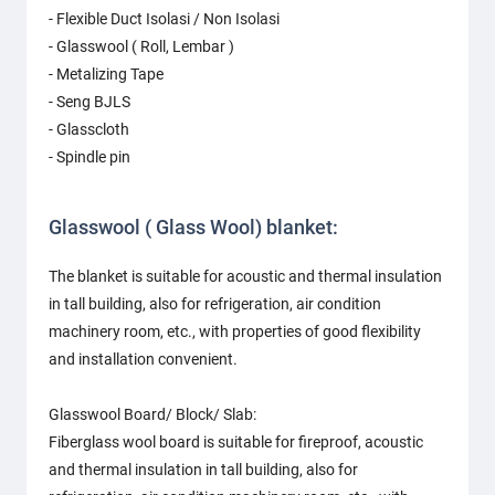
- Flexible Duct Isolasi / Non Isolasi
- Glasswool ( Roll, Lembar )
- Metalizing Tape
- Seng BJLS
- Glasscloth
- Spindle pin
Glasswool ( Glass Wool) blanket:
The blanket is suitable for acoustic and thermal insulation
in tall building, also for refrigeration, air condition
machinery room, etc., with properties of good flexibility
and installation convenient.
Glasswool Board/ Block/ Slab:
Fiberglass wool board is suitable for fireproof, acoustic
and thermal insulation in tall building, also for