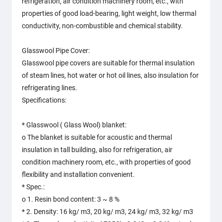
refrigeration, air condition machinery room, etc., with
properties of good load-bearing, light weight, low thermal
conductivity, non-combustible and chemical stability.
Glasswool Pipe Cover:
Glasswool pipe covers are suitable for thermal insulation
of steam lines, hot water or hot oil lines, also insulation for
refrigerating lines.
Specifications:
* Glasswool ( Glass Wool) blanket:
o The blanket is suitable for acoustic and thermal
insulation in tall building, also for refrigeration, air
condition machinery room, etc., with properties of good
flexibility and installation convenient.
* Spec.:
o 1. Resin bond content: 3 ~ 8 %
* 2. Density: 16 kg/ m3, 20 kg/ m3, 24 kg/ m3, 32 kg/ m3