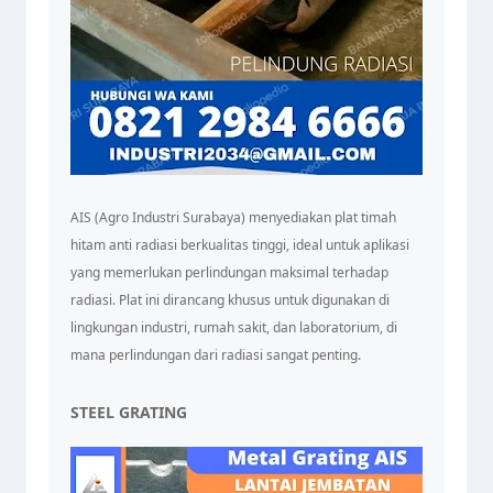
AIS (Agro Industri Surabaya) menyediakan plat timah
hitam anti radiasi berkualitas tinggi, ideal untuk aplikasi
yang memerlukan perlindungan maksimal terhadap
radiasi. Plat ini dirancang khusus untuk digunakan di
lingkungan industri, rumah sakit, dan laboratorium, di
mana perlindungan dari radiasi sangat penting.
STEEL GRATING
Tim Admin AIS
Online sekarang